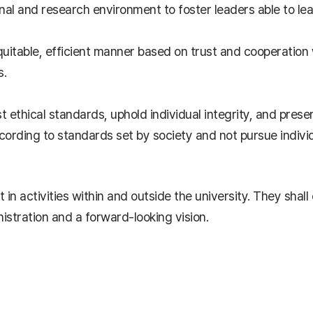
nal and research environment to foster leaders able to le
 equitable, efficient manner based on trust and cooperation
s.
est ethical standards, uphold individual integrity, and pres
ording to standards set by society and not pursue individu
 in activities within and outside the university. They shal
nistration and a forward-looking vision.