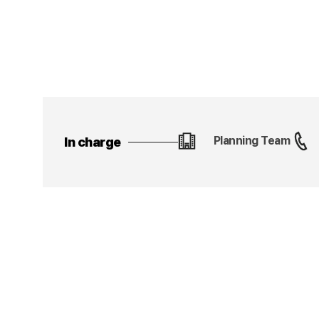
Planning Team
In charge