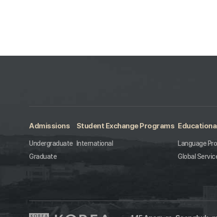
Admissions
Student Exchange Programs
Educationa
Undergraduate
International
Language Pr
Graduate
Global Servic