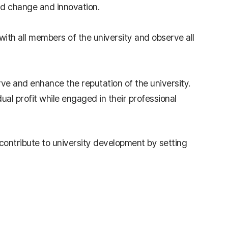
ad change and innovation.
 with all members of the university and observe all
erve and enhance the reputation of the university.
al profit while engaged in their professional
l contribute to university development by setting