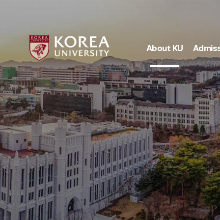
About KU
Admiss