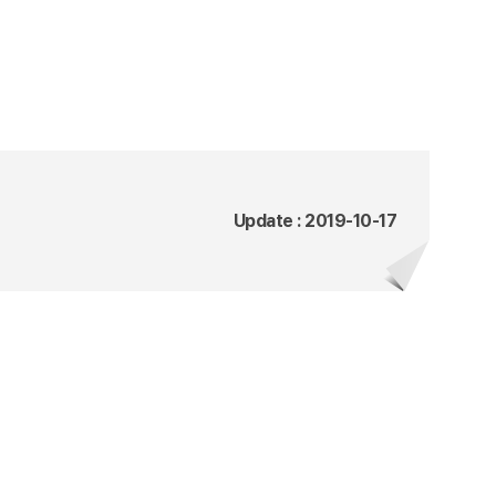
Update : 2019-10-17