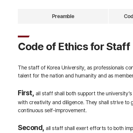
Preamble
Code
Code of Ethics for Staff
The staff of Korea University, as professionals c
talent for the nation and humanity and as members o
First,
all staff shall both support the university’s
with creativity and diligence. They shall strive t
continuous self-improvement.
Second,
all staff shall exert efforts to both i