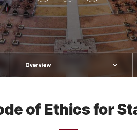
Overview
de of Ethics for St