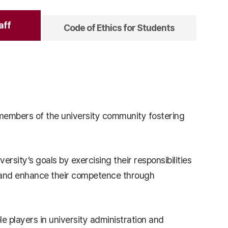
aff
Code of Ethics for Students
s members of the university community fostering
versity’s goals by exercising their responsibilities
ion and enhance their competence through
ole players in university administration and