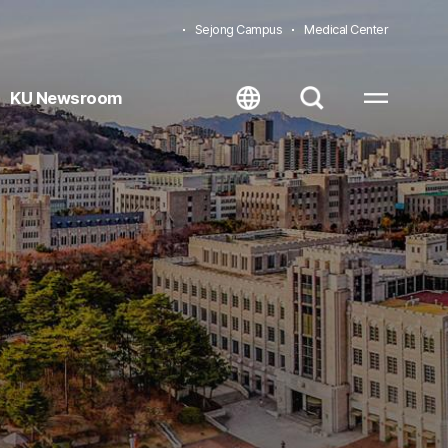
Sejong Campus
Medical Center
KU Newsroom