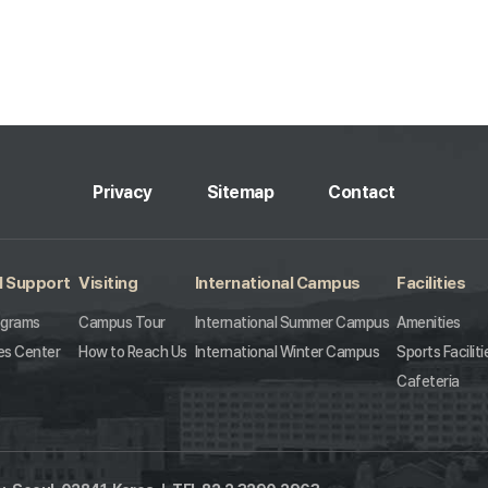
Privacy
Sitemap
Contact
l Support
Visiting
International Campus
Facilities
ograms
Campus Tour
International Summer Campus
Amenities
es Center
How to Reach Us
International Winter Campus
Sports Faciliti
Cafeteria