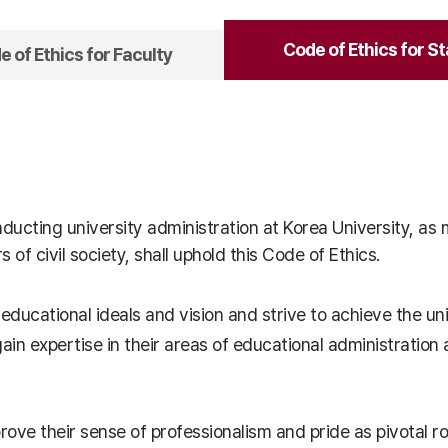
Code of Ethics for St
 of Ethics for Faculty
onducting university administration at Korea University, a
f civil society, shall uphold this Code of Ethics.
 educational ideals and vision and strive to achieve the uni
o gain expertise in their areas of educational administrat
mprove their sense of professionalism and pride as pivotal r