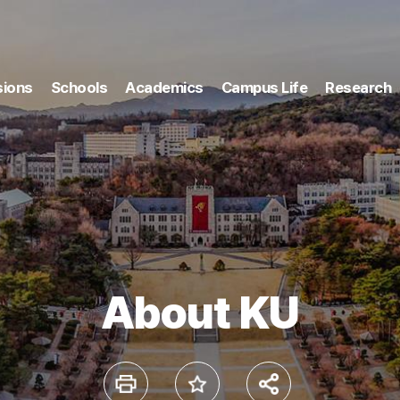
ions
Schools
Academics
Campus Life
Research
About KU