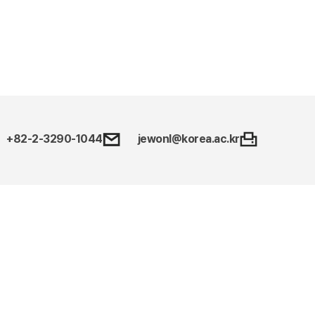
+82-2-3290-1044
jewonl@korea.ac.kr