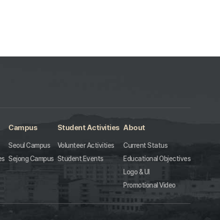
Campus
Student Activities
About
Seoul Campus
Volunteer Activities
Current Status
es
Sejong Campus
Student Events
Educational Objectives
Logo & UI
Promotional Video