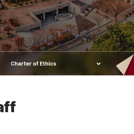
Charter of Ethics
aff