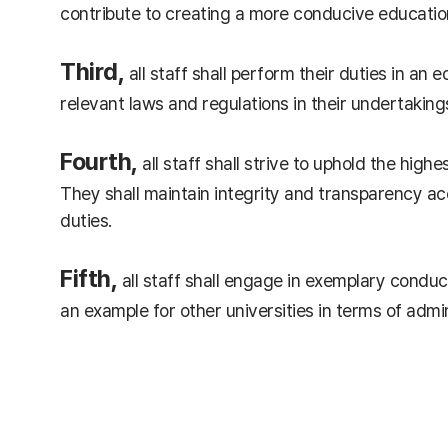
contribute to creating a more conducive educatio
Third,
all staff shall perform their duties in an
relevant laws and regulations in their undertaking
Fourth,
all staff shall strive to uphold the high
They shall maintain integrity and transparency acc
duties.
Fifth,
all staff shall engage in exemplary conduct
an example for other universities in terms of admi