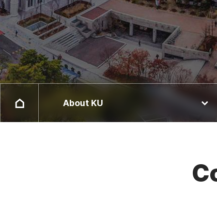
About KU
Co