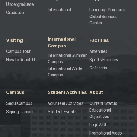
Undergraduate
International
Language Programs
Graduate
Global Services
Center
International
Visiting
Facilities
Campus
Campus Tour
Amenities
International Summer
How to Reach Us
Sports Facilities
Campus
Cafeteria
International Winter
Campus
Campus
Student Activities
About
Seoul Campus
Volunteer Activities
Current Status
Educational
Sejong Campus
Student Events
Objectives
Logo & UI
Promotional Video