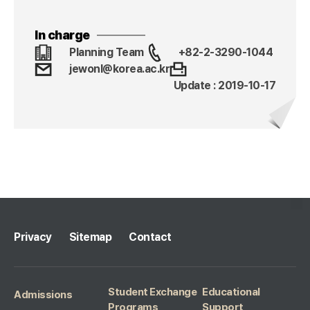
In charge
Planning Team
+82-2-3290-1044
jewonl@korea.ac.kr
Update : 2019-10-17
Privacy
Sitemap
Contact
Student Exchange
Educational
Admissions
Programs
Support