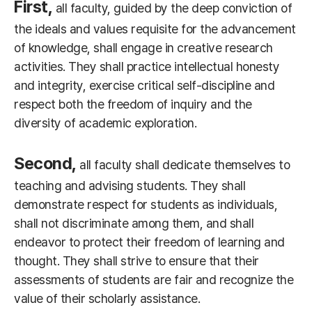
First,
all faculty, guided by the deep conviction of
the ideals and values requisite for the advancement
of knowledge, shall engage in creative research
activities. They shall practice intellectual honesty
and integrity, exercise critical self-discipline and
respect both the freedom of inquiry and the
diversity of academic exploration.
Second,
all faculty shall dedicate themselves to
teaching and advising students. They shall
demonstrate respect for students as individuals,
shall not discriminate among them, and shall
endeavor to protect their freedom of learning and
thought. They shall strive to ensure that their
assessments of students are fair and recognize the
value of their scholarly assistance.