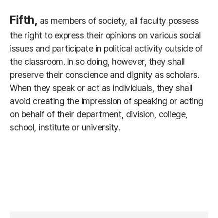
Fifth,
as members of society, all faculty possess
the right to express their opinions on various social
issues and participate in political activity outside of
the classroom. In so doing, however, they shall
preserve their conscience and dignity as scholars.
When they speak or act as individuals, they shall
avoid creating the impression of speaking or acting
on behalf of their department, division, college,
school, institute or university.