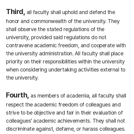
Third,
all faculty shall uphold and defend the
honor and commonwealth of the university. They
shall observe the stated regulations of the
university, provided said regulations do not
contravene academic freedom, and cooperate with
the university administration. All faculty shall place
priority on their responsibilities within the university
when considering undertaking activities external to
the university.
Fourth,
as members of academia, all faculty shall
respect the academic freedom of colleagues and
strive to be objective and fair in their evaluation of
colleagues’ academic achievements. They shall not
discriminate against, defame, or harass colleagues.