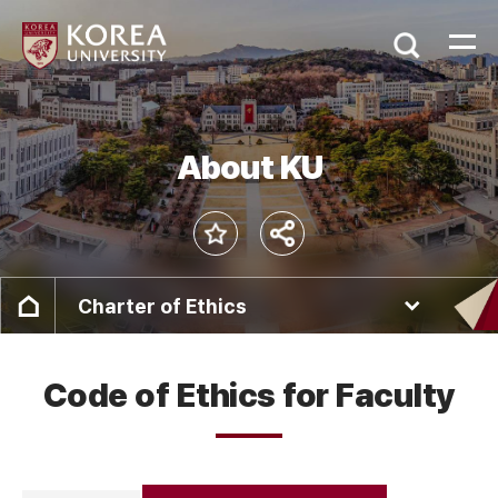
About KU
Charter of Ethics
Code of Ethics for Faculty