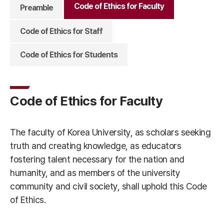
Code of Ethics for Faculty
Preamble
Code of Ethics for Staff
Code of Ethics for Students
Code of Ethics for Faculty
The faculty of Korea University, as scholars seeking
truth and creating knowledge, as educators
fostering talent necessary for the nation and
humanity, and as members of the university
community and civil society, shall uphold this Code
of Ethics.