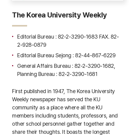
The Korea University Weekly
Editorial Bureau : 82-2-3290-1683 FAX. 82-
2-928-0879
Editorial Bureau Sejong : 82-44-867-6229
General Affairs Bureau : 82-2-3290-1682,
Planning Bureau : 82-2-3290-1681
First published in 1947, The Korea University
Weekly newspaper has served the KU
community as a place where all the KU
members including students, professors, and
other school personnel gather together and
share their thoughts. It boasts the longest