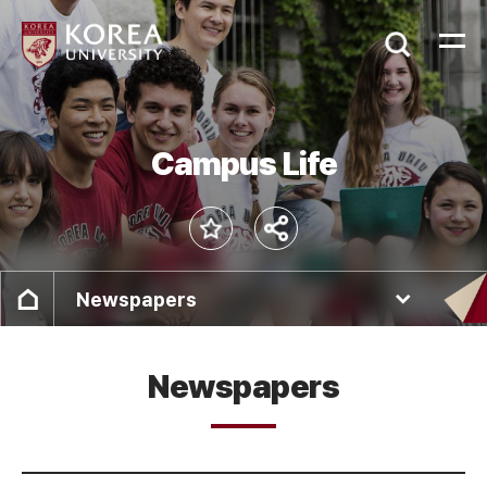
Campus Life
Newspapers
Newspapers