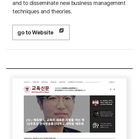
and to disseminate new business management
techniques and theories.
go to Website