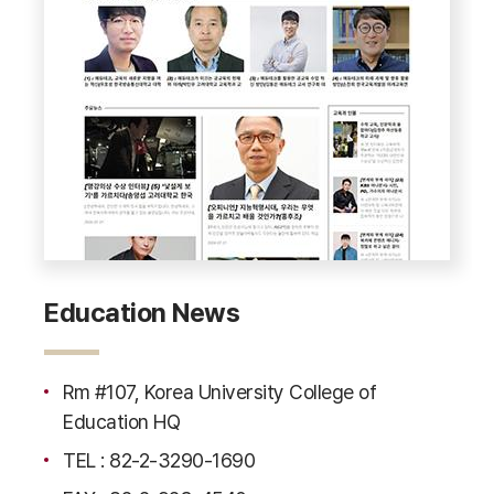
Education News
Rm #107, Korea University College of
Education HQ
TEL : 82-2-3290-1690