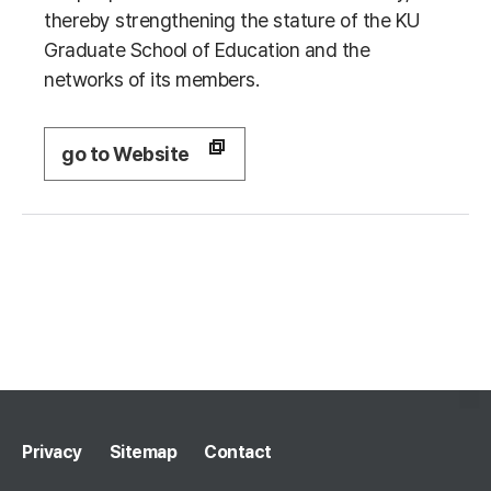
thereby strengthening the stature of the KU
Graduate School of Education and the
networks of its members.
go to Website
Privacy
Sitemap
Contact