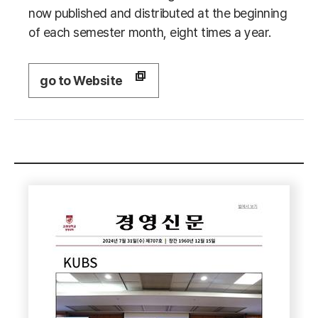
now published and distributed at the beginning
of each semester month, eight times a year.
go to Website