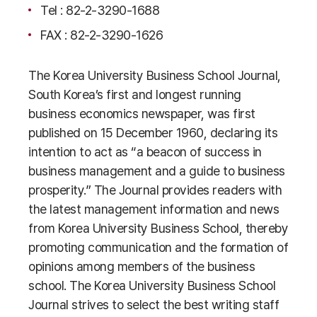
Tel : 82-2-3290-1688
FAX : 82-2-3290-1626
The Korea University Business School Journal,
South Korea’s first and longest running
business economics newspaper, was first
published on 15 December 1960, declaring its
intention to act as “a beacon of success in
business management and a guide to business
prosperity.” The Journal provides readers with
the latest management information and news
from Korea University Business School, thereby
promoting communication and the formation of
opinions among members of the business
school. The Korea University Business School
Journal strives to select the best writing staff