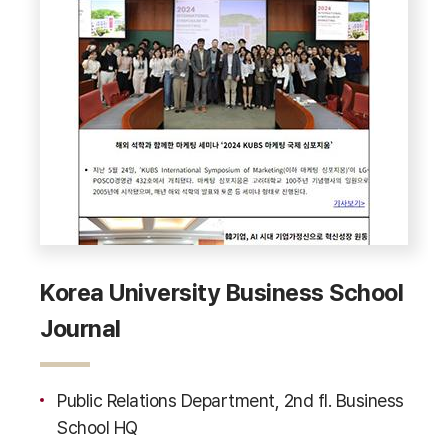
Korea University Business School
Journal
Public Relations Department, 2nd fl. Business
School HQ