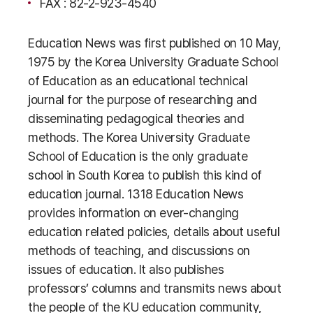
FAX : 82-2-923-4540
Education News was first published on 10 May,
1975 by the Korea University Graduate School
of Education as an educational technical
journal for the purpose of researching and
disseminating pedagogical theories and
methods. The Korea University Graduate
School of Education is the only graduate
school in South Korea to publish this kind of
education journal. 1318 Education News
provides information on ever-changing
education related policies, details about useful
methods of teaching, and discussions on
issues of education. It also publishes
professors’ columns and transmits news about
the people of the KU education community,