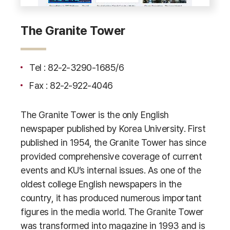
The Granite Tower
Tel : 82-2-3290-1685/6
Fax : 82-2-922-4046
The Granite Tower is the only English
newspaper published by Korea University. First
published in 1954, the Granite Tower has since
provided comprehensive coverage of current
events and KU’s internal issues. As one of the
oldest college English newspapers in the
country, it has produced numerous important
figures in the media world. The Granite Tower
was transformed into magazine in 1993 and is