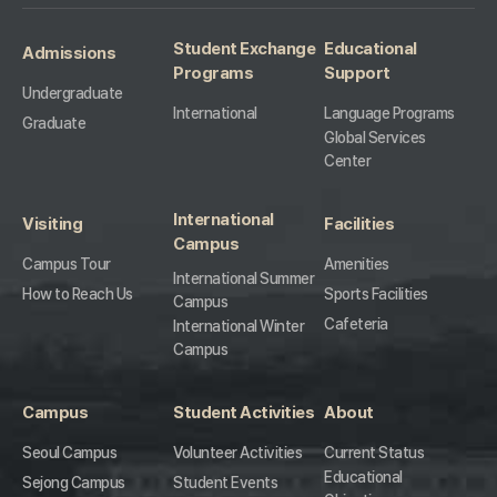
Student Exchange
Educational
Admissions
Programs
Support
Undergraduate
International
Language Programs
Graduate
Global Services
Center
International
Visiting
Facilities
Campus
Campus Tour
Amenities
International Summer
How to Reach Us
Sports Facilities
Campus
Cafeteria
International Winter
Campus
Campus
Student Activities
About
Seoul Campus
Volunteer Activities
Current Status
Educational
Sejong Campus
Student Events