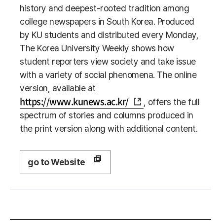
history and deepest-rooted tradition among
college newspapers in South Korea. Produced
by KU students and distributed every Monday,
The Korea University Weekly shows how
student reporters view society and take issue
with a variety of social phenomena. The online
version, available at
https://www.kunews.ac.kr/
, offers the full
spectrum of stories and columns produced in
the print version along with additional content.
go to Website